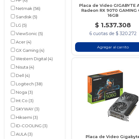
HP
(6)
Placa de Video GIGABYTE
Netmak
(56)
Radeon RX 9070 GAMING
16GB
Sandisk
(5)
$ 1.537.308
LG
(5)
6 cuotas de $ 320.272
ViewSonic
(5)
Acer
(4)
Agregar al carrito
GX Gaming
(4)
Western Digital
(4)
Nisuta
(4)
Dell
(4)
Logitech
(38)
Noga
(3)
Int.Co
(3)
SKYWAY
(3)
Hiksemi
(3)
ID-COOLING
(3)
AULA
(3)
Placa de Video Gigabyt