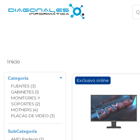
Inicio
Categoría
Exclusivo online
FUENTES (3)
GABINETES (1)
MONITORES Y
SOPORTES (2)
MOTHERS (4)
PLACAS DE VIDEO (3)
SubCategoría
AMD Radeon (2)