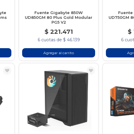
yte
Fuente Gigabyte 850W
Fuente
1ms
UD850GM 80 Plus Gold Modular
UD750GM 80
PG5 V2
$ 221.471
$
6 cuotas de $ 46.139
6 cuot
Agregar al carrito
Agre