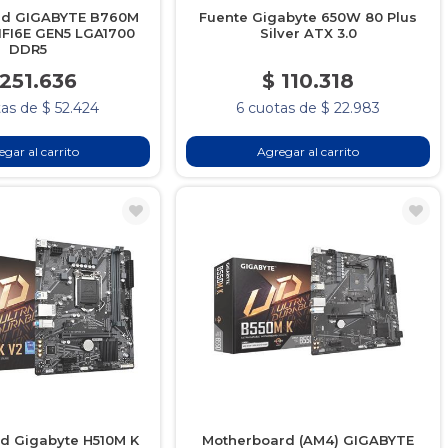
rd GIGABYTE B760M
Fuente Gigabyte 650W 80 Plus
FI6E GEN5 LGA1700
Silver ATX 3.0
DDR5
 251.636
$ 110.318
as de $ 52.424
6 cuotas de $ 22.983
gar al carrito
Agregar al carrito
d Gigabyte H510M K
Motherboard (AM4) GIGABYTE