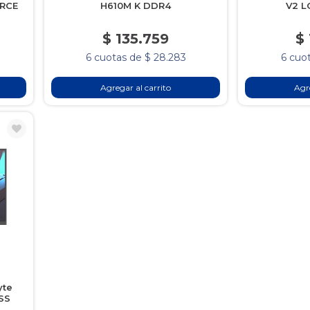
ORCE
H610M K DDR4
V2 L
$ 135.759
$
6 cuotas de $ 28.283
6 cuot
Agregar al carrito
Agre
yte
SS