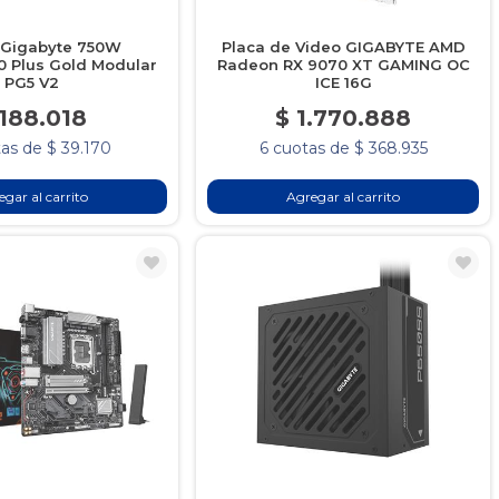
 Gigabyte 750W
Placa de Video GIGABYTE AMD
 Plus Gold Modular
Radeon RX 9070 XT GAMING OC
PG5 V2
ICE 16G
 188.018
$ 1.770.888
as de $ 39.170
6 cuotas de $ 368.935
gar al carrito
Agregar al carrito