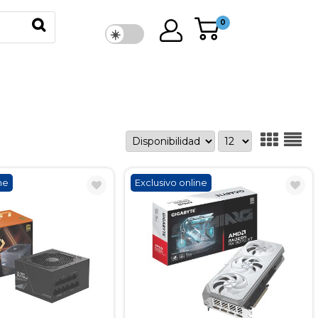
0
ne
Exclusivo online