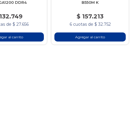
GA1200 DDR4
B550M K
 132.749
$ 157.213
as de $ 27.656
6 cuotas de $ 32.752
gar al carrito
Agregar al carrito