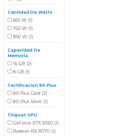
Cantidad De Watts
650 W
(1
)
750 W
(1
)
850 W
(1
)
Capacidad De
Memoria
16 GB
(2
)
8 GB
(1
)
Certificacion 80 Plus
80 Plus Gold
(2
)
80 Plus Silver
(1
)
Chipset GPU
GeForce RTX 5060
(1
)
Radeon RX 9070
(1
)