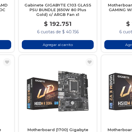
 AMD
Gabinete GIGABYTE C103 GLASS
Motherboa
 OC
PSU BUNDLE (650W 80 Plus
GAMING WI
Gold) c/ ARGB Fan x1
$ 192.751
$
6 cuotas de $ 40.156
6 cuot
Agregar al carrito
Agre
e
Motherboard (1700) Gigabyte
Motherboar