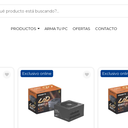
PRODUCTOS
ARMA TU PC
OFERTAS
CONTACTO
Exclusivo online
Exclusivo onli