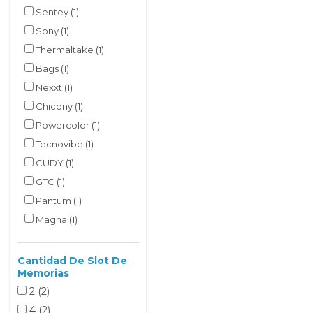
Sentey
(1)
Sony
(1)
Thermaltake
(1)
Bags
(1)
Nexxt
(1)
Chicony
(1)
Powercolor
(1)
Tecnovibe
(1)
CUDY
(1)
GTC
(1)
Pantum
(1)
Magna
(1)
Cantidad De Slot De
Memorias
2
(2
)
4
(2
)