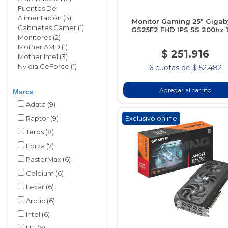
Fuentes De
Alimentación (3)
Monitor Gaming 25" Gigab
Gabinetes Gamer (1)
GS25F2 FHD IPS SS 200hz 
Monitores (2)
Mother AMD (1)
$ 251.916
Mother Intel (3)
Nvidia GeForce (1)
6 cuotas de $ 52.482
Agregar al carrito
Marca
Adata
(9)
Raptor
(9)
Exclusivo online
Teros
(8)
Forza
(7)
PasterMax
(6)
Coldium
(6)
Lexar
(6)
Arctic
(6)
Intel
(6)