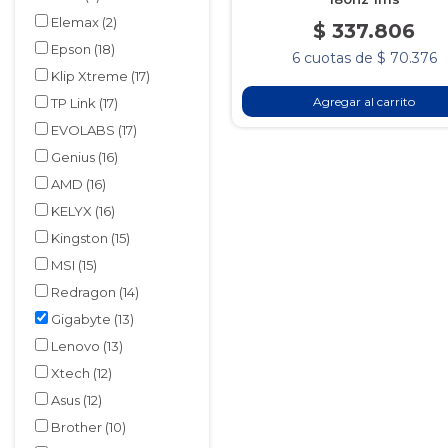
Elemax
(2)
$ 337.806
Epson
(18)
6 cuotas de $ 70.376
Klip Xtreme
(17)
Agregar al carrito
TP Link
(17)
EVOLABS
(17)
Genius
(16)
AMD
(16)
KELYX
(16)
Kingston
(15)
MSI
(15)
Redragon
(14)
Gigabyte
(13)
Lenovo
(13)
Xtech
(12)
Asus
(12)
Brother
(10)