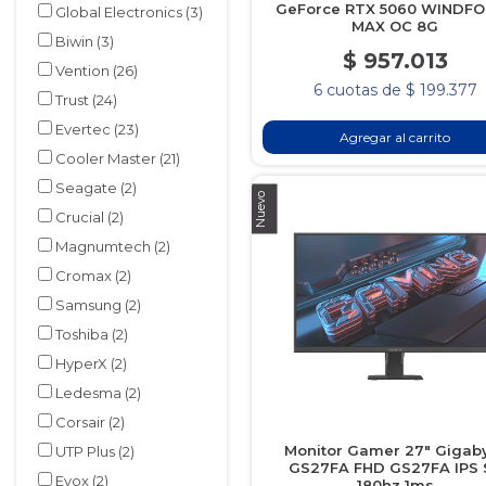
GeForce RTX 5060 WINDF
Global Electronics
(3)
MAX OC 8G
Biwin
(3)
$ 957.013
Vention
(26)
6 cuotas de $ 199.377
Trust
(24)
Evertec
(23)
Agregar al carrito
Cooler Master
(21)
Seagate
(2)
Nuevo
Crucial
(2)
Magnumtech
(2)
Cromax
(2)
Samsung
(2)
Toshiba
(2)
HyperX
(2)
Ledesma
(2)
Corsair
(2)
Monitor Gamer 27" Gigab
UTP Plus
(2)
GS27FA FHD GS27FA IPS 
Evox
(2)
180hz 1ms