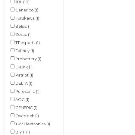
JBL
(10)
Generico
(1)
Furukawa
(1)
Belsic
(1)
Zotac
(1)
TT esports
(1)
Fafeicy
(1)
Probattery
(1)
D-Link
(1)
Patriot
(1)
DELTA
(1)
Puresonic
(1)
AOC
(1)
GENERIC
(1)
Overtech
(1)
TRV Electronics
(1)
B Y F
(1)